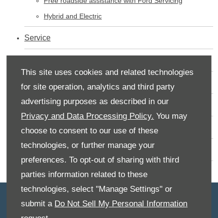
Free roadside assistance with Ford Servicing
Hybrid and Electric
Service
Used Cars
This site uses cookies and related technologies
Contact Us - Rufus Carr
for site operation, analytics and third party
advertising purposes as described in our
Valuations
Privacy and Data Processing Policy.
You may
New Vehicles
choose to consent to our use of these
technologies, or further manage your
New Vans
preferences. To opt-out of sharing with third
parties information related to these
technologies, select "Manage Settings" or
submit a
Do Not Sell My Personal Information