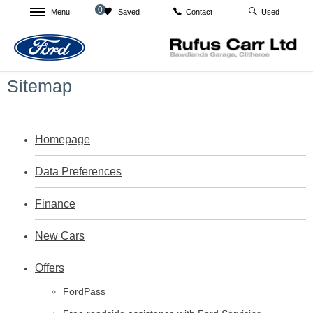
0
Menu
Saved
Used
Contact
Sitemap
Homepage
Data Preferences
Finance
New Cars
Offers
FordPass