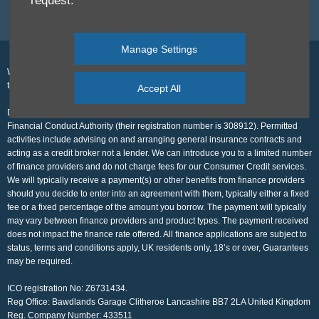
request.
Back to Top
Manage Settings
We work with a number of carefully selected credit providers who may be able
to offer you finance for your purchase.
Accept All
Disclosure for Rufus Carr LTD. which is authorised and regulated by the
Financial Conduct Authority (their registration number is 308912). Permitted
activities include advising on and arranging general insurance contracts and
acting as a credit broker not a lender. We can introduce you to a limited number
of finance providers and do not charge fees for our Consumer Credit services.
We will typically receive a payment(s) or other benefits from finance providers
should you decide to enter into an agreement with them, typically either a fixed
fee or a fixed percentage of the amount you borrow. The payment will typically
may vary between finance providers and product types. The payment received
does not impact the finance rate offered. All finance applications are subject to
status, terms and conditions apply, UK residents only, 18’s or over, Guarantees
may be required.
ICO registration No: Z6731434.
Reg Office:
Bawdlands Garage Clitheroe Lancashire BB7 2LA United Kingdom
Reg. Company Number:
433511