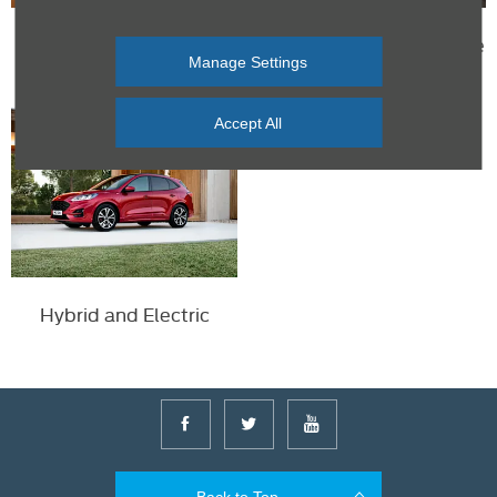
FordPass
Free roadside assistance
Manage Settings
with Ford Servicing
Accept All
Hybrid and Electric
Back to Top