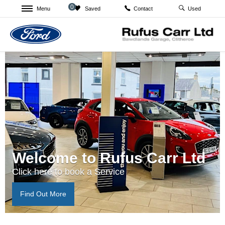
0
Menu
Saved
Used
Contact
Welcome to Rufus Carr Ltd
Click here to book a Service
Find Out More