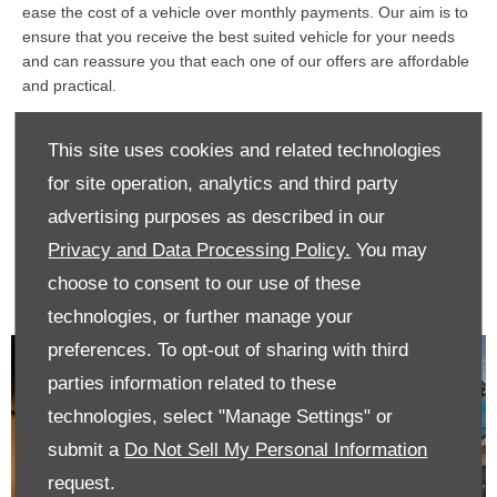
ease the cost of a vehicle over monthly payments. Our aim is to
ensure that you receive the best suited vehicle for your needs
and can reassure you that each one of our offers are affordable
and practical.
If you have already purchased a vehicle, we also provide a large
This site uses cookies and related technologies
variety of servicing and parts offers to ensure your car or
commercial remains in exceptional condition.
for site operation, analytics and third party
If you’d like to discuss any of our offers in further detail with one
advertising purposes as described in our
of our advisers, contact us today and we’ll be sure to assist you
Privacy and Data Processing Policy.
You may
in your car buying journey.
choose to consent to our use of these
technologies, or further manage your
preferences. To opt-out of sharing with third
parties information related to these
technologies, select "Manage Settings" or
submit a
Do Not Sell My Personal Information
request.