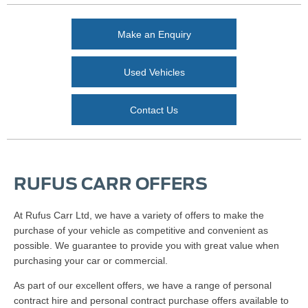
Make an Enquiry
Used Vehicles
Contact Us
RUFUS CARR OFFERS
At Rufus Carr Ltd, we have a variety of offers to make the
purchase of your vehicle as competitive and convenient as
possible. We guarantee to provide you with great value when
purchasing your car or commercial.
As part of our excellent offers, we have a range of personal
contract hire and personal contract purchase offers available to