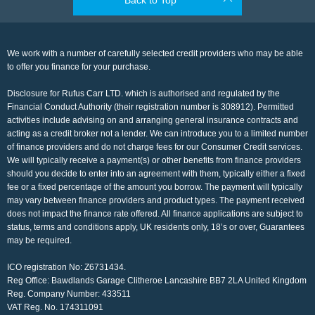
We work with a number of carefully selected credit providers who may be able
to offer you finance for your purchase.
Disclosure for Rufus Carr LTD. which is authorised and regulated by the
Financial Conduct Authority (their registration number is 308912). Permitted
activities include advising on and arranging general insurance contracts and
acting as a credit broker not a lender. We can introduce you to a limited number
of finance providers and do not charge fees for our Consumer Credit services.
We will typically receive a payment(s) or other benefits from finance providers
should you decide to enter into an agreement with them, typically either a fixed
fee or a fixed percentage of the amount you borrow. The payment will typically
may vary between finance providers and product types. The payment received
does not impact the finance rate offered. All finance applications are subject to
status, terms and conditions apply, UK residents only, 18’s or over, Guarantees
may be required.
ICO registration No: Z6731434.
Reg Office:
Bawdlands Garage Clitheroe Lancashire BB7 2LA United Kingdom
Reg. Company Number:
433511
VAT Reg. No.
174311091