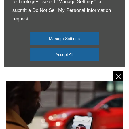
technologies, select "Manage Settings" or
submit a
Do Not Sell My Personal Information
request.
Manage Settings
Accept All