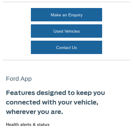
Make an Enquiry
Used Vehicles
Contact Us
Ford App
Features designed to keep you
connected with your vehicle,
wherever you are.
Health alerts & status