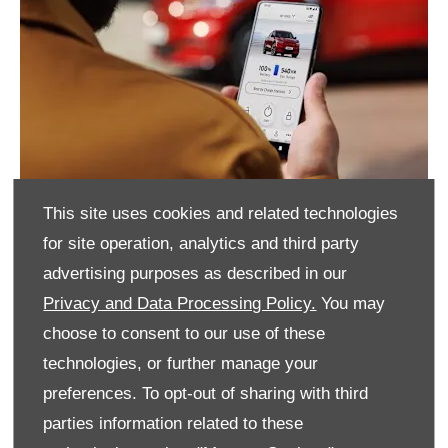
This site uses cookies and related technologies
for site operation, analytics and third party
advertising purposes as described in our
Privacy and Data Processing Policy.
You may
choose to consent to our use of these
technologies, or further manage your
preferences. To opt-out of sharing with third
parties information related to these