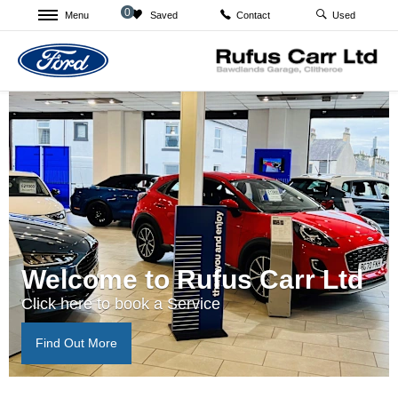
0
Menu
Saved
Used
Contact
Welcome to Rufus Carr Ltd
Click here to book a Service
Find Out More