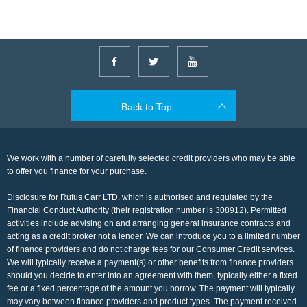
Back to Top
We work with a number of carefully selected credit providers who may be able
to offer you finance for your purchase.
Disclosure for Rufus Carr LTD. which is authorised and regulated by the
Financial Conduct Authority (their registration number is 308912). Permitted
activities include advising on and arranging general insurance contracts and
acting as a credit broker not a lender. We can introduce you to a limited number
of finance providers and do not charge fees for our Consumer Credit services.
We will typically receive a payment(s) or other benefits from finance providers
should you decide to enter into an agreement with them, typically either a fixed
fee or a fixed percentage of the amount you borrow. The payment will typically
may vary between finance providers and product types. The payment received