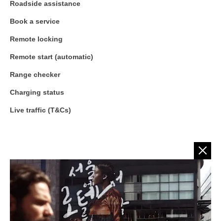
Roadside assistance
Book a service
Remote locking
Remote start (automatic)
Range checker
Charging status
Live traffic (T&Cs)